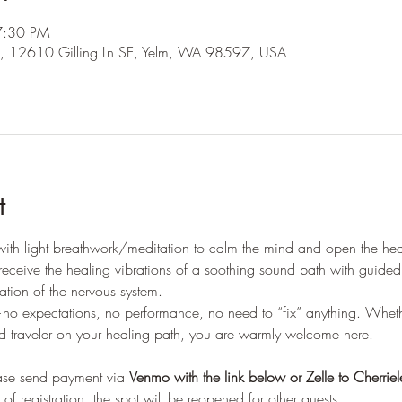
7:30 PM
ling, 12610 Gilling Ln SE, Yelm, WA 98597, USA
t
 with light breathwork/meditation to calm the mind and open the hear
nd receive the healing vibrations of a soothing sound bath with guid
ration of the nervous system.
no expectations, no performance, no need to “fix” anything. Whethe
ed traveler on your healing path, you are warmly welcome here.
ease send payment via 
Venmo with the link below or Zelle to Cherrie
of registration, the spot will be reopened for other guests. 