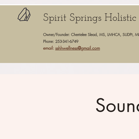
Spirit Springs Holisti
Owner/Founder: Cherrielee Slead, MS, LMHCA, SUDPt, M
Phone: 253-341-6749
email:
sshhwellness@gmail.com
Soun