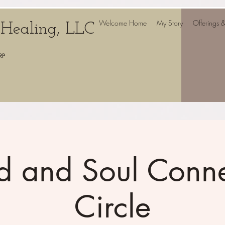
Welcome Home
My Story
Offerings 
c Healing, LLC
RP
d and Soul Conne
Circle