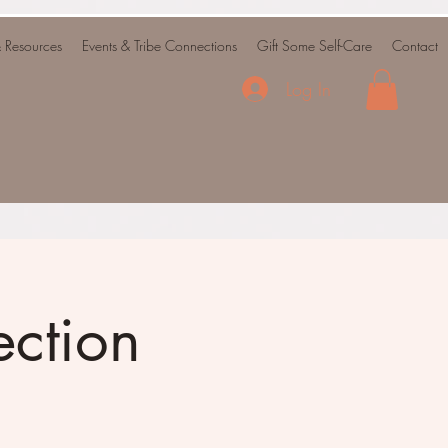
& Resources
Events & Tribe Connections
Gift Some Self-Care
Contact
Log In
ction