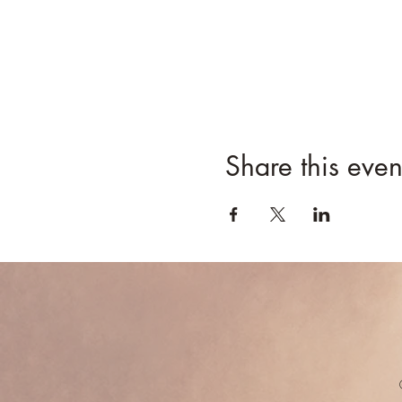
Share this even