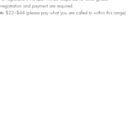
-registration and payment are required.
on:
 $22–$44 (please pay what you are called to within this range)