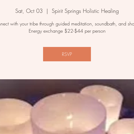
Sat, Oct 03
  |  
Spirit Springs Holistic Healing
nect with your tribe through guided meditation, soundbath, and sha
Energy exchange $22-$44 per person
RSVP