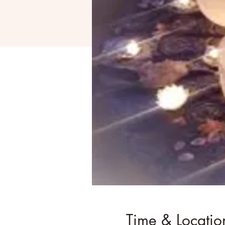
Time & Locatio