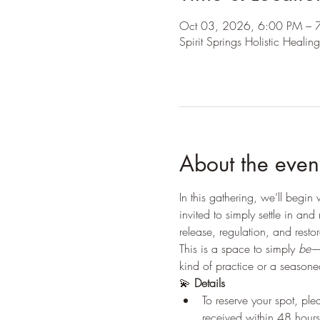
Oct 03, 2026, 6:00 PM – 
Spirit Springs Holistic Hea
About the even
In this gathering, we’ll begin
invited to simply settle in a
release, regulation, and resto
This is a space to simply 
be
—
kind of practice or a season
💫 
Details
To reserve your spot, pl
received within 48 hours 