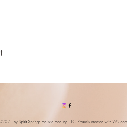
t
©2021 by Spirit Springs Holistic Healing, LLC. Proudly created with
Wix.co