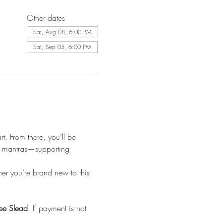
Other dates
Sat, Aug 08, 6:00 PM
Sat, Sep 05, 6:00 PM
t. From there, you’ll be 
ed mantras—supporting 
r you’re brand new to this 
lee Slead
. If payment is not 