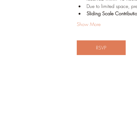
Due to limited space, pre
Sliding Scale Contributi
Show More
RSVP