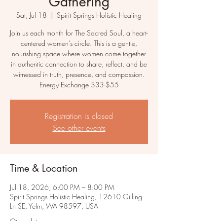
Gathering
Sat, Jul 18
  |  
Spirit Springs Holistic Healing
Join us each month for The Sacred Soul, a heart-
centered women’s circle. This is a gentle,
nourishing space where women come together
in authentic connection to share, reflect, and be
witnessed in truth, presence, and compassion.
Energy Exchange $33-$55
Registration is closed
See other events
Time & Location
Jul 18, 2026, 6:00 PM – 8:00 PM
Spirit Springs Holistic Healing, 12610 Gilling
Ln SE, Yelm, WA 98597, USA