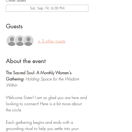
Other dates
Sat, Sep 19, 6:00 PM
Guests
+ 3 other guests
About the event
The Sacred Soul: A Monthly Women’s 
Gathering- 
Holding Space for the Wisdom 
Within
Welcome Sister! I am so glad you are here and 
looking to connect! Here is a bit more about 
the circle 
Each gathering begins and ends with a 
grounding ritual to help you settle into your 