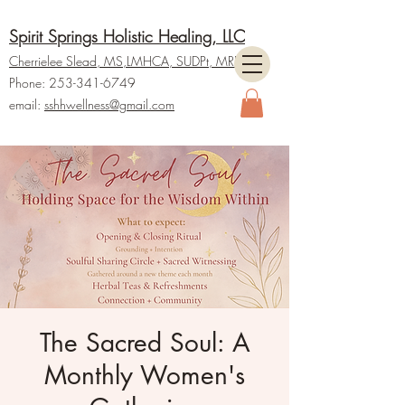
Spirit Springs Holistic Healing, LLC
Cherrielee Slead, MS
,LMHCA, SUDPt,
M
RP
Phone:
253-341-6749
email:
ss
hhwellness@gmail.com
The Sacred Soul: A
Monthly Women's