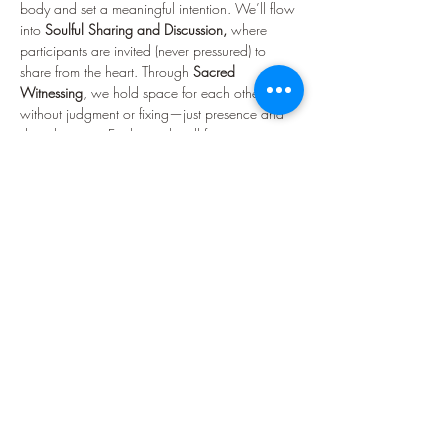
body and set a meaningful intention. We’ll flow 
into 
Soulful Sharing and Discussion,
 where 
participants are invited (never pressured) to 
share from the heart. Through 
Sacred 
Witnessing
, we hold space for each other 
without judgment or fixing—just presence and 
deep listening. Each month will feature a new 
theme to inspire reflection and conversation. 
Some themes might include nervous system 
work, self-love, boundaries, intuition, seasonal 
rhythms, energetic alignment, and chakra work. 
We shall see what we are called to!
You’ll enjoy 
herbal teas and light refreshments
, 
as well as moments of quiet, connection, and 
community building. Whether you come 
seeking support, sisterhood,…
Show More