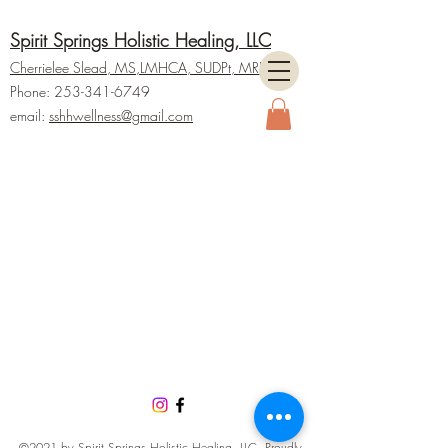
Spirit Springs Holistic Healing, LLC
Cherrielee Slead, MS
,LMHCA, SUDPt,
M
RP
Phone:
253-341-6749
email:
ss
hhwellness@gmail.com
©2021 by Spirit Springs Holistic Healing, LLC. Proudly