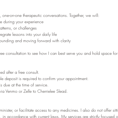
, one-on-one therapeutic conversations. Together, we will:
e during your experience
patterns, or challenges
grate lessons into your daily life
ounding and moving forward with clarity
ree consultation to see how I can best serve you and hold space for
ed after a free consult.
e deposit is required to confirm your appointment.
 due at the time of service.
ia Venmo or Zelle to Cherrielee Slead.
inister, or facilitate access to any medicines. I also do not offer sit
, in accordance with current laws. My services are strictly focused 