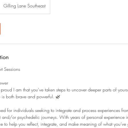
Gilling Lane Southeast
tion
rt Sessions
Power
w proud I am that you’ve taken steps to uncover deeper parts of yours
 is both brave and powerful. 🌿
ned for individuals seeking to integrate and process experiences from
and/or psychedelic journeys. With years of personal experience in t
e to help you reflect, integrate, and make meaning of what you’ve