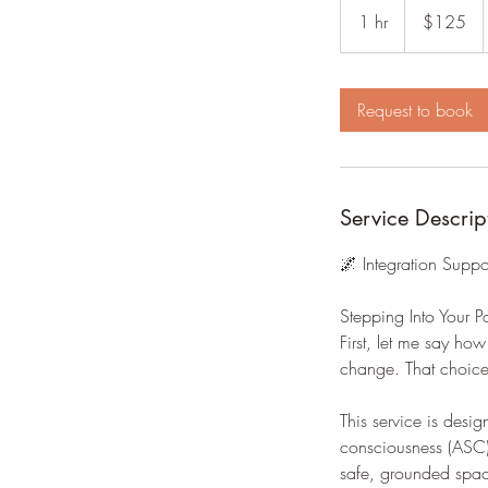
US
1 hr
1
$125
dollars
h
Request to book
Service Descrip
🌌 Integration Suppo
Stepping Into Your 
First, let me say ho
change. That choice
This service is desig
consciousness (ASC) 
safe, grounded spac