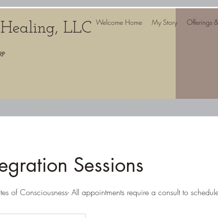
Welcome Home
My Story
Offerings 
c Healing, LLC
RP
egration Sessions
ates of Consciousness- All appointments require a consult to schedul