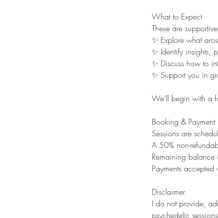
What to Expect
These are supportive
✨ Explore what aros
✨ Identify insights, 
✨ Discuss how to inte
✨ Support you in gr
We’ll begin with a f
Booking & Payment
Sessions are schedul
A 50% non-refundabl
Remaining balance is
Payments accepted v
Disclaimer
I do not provide, adm
psychedelic sessions