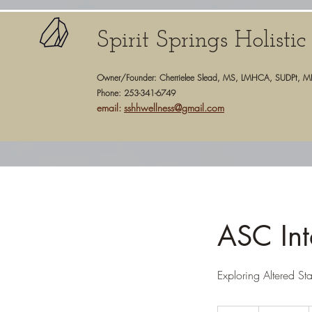
Spirit Springs Holisti
Owner/Founder: Cherrielee Slead, MS, LMHCA, SUDPt, M
Phone: 253-341-6749
email:
sshhwellness@gmail.com
ASC Int
Exploring Altered St
125