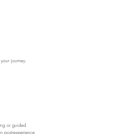
 your journey.
ting or guided
on post-experience