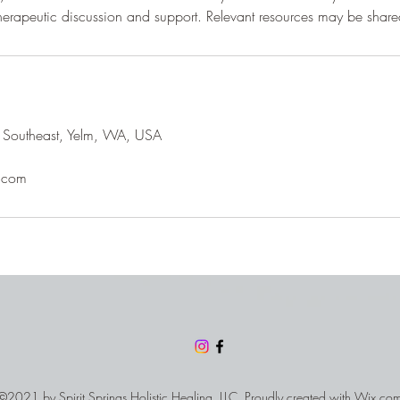
 Southeast, Yelm, WA, USA
.com
©2021 by Spirit Springs Holistic Healing, LLC. Proudly created with
Wix.co