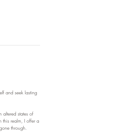
elf and seek lasting
 altered states of
his realm, I offer a
 gone through.