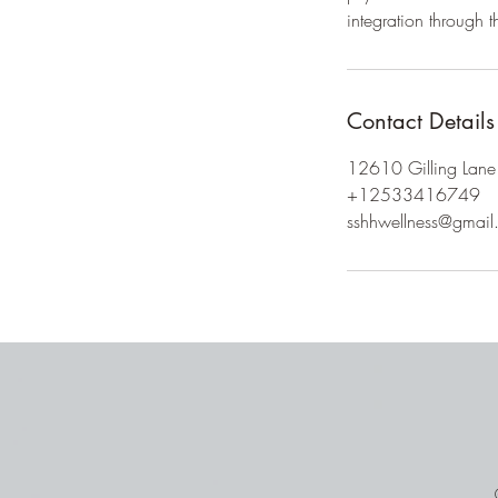
Contact Details
12610 Gilling Lane
+12533416749
sshhwellness@gmail