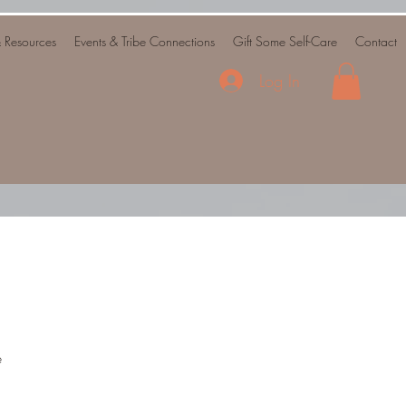
& Resources
Events & Tribe Connections
Gift Some Self-Care
Contact
Log In
e