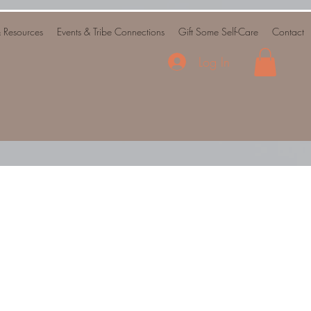
& Resources
Events & Tribe Connections
Gift Some Self-Care
Contact
Log In