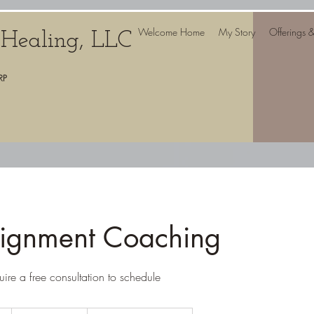
Welcome Home
My Story
Offerings 
c Healing, LLC
RP
lignment Coaching
uire a free consultation to schedule
From