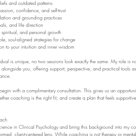
liefs and outdated patterns
assion, confidence, and self-trust
lation and grounding practices
als, and life direction
 spiritual, and personal growth
le, soul-aligned strategies for change
n to your intuition and inner wisdom
dual is unique, no two sessions look exactly the same. My role is not
 alongside you, offering support, perspective, and practical tools a
dance.
 begin with a complimentary consultation. This gives us an opportuni
ther coaching is the right fit, and create a plan that feels supporti
oach
Science in Clinical Psychology and bring this background into my 
ormed, client-centered lens. While coaching is not therapy or mental