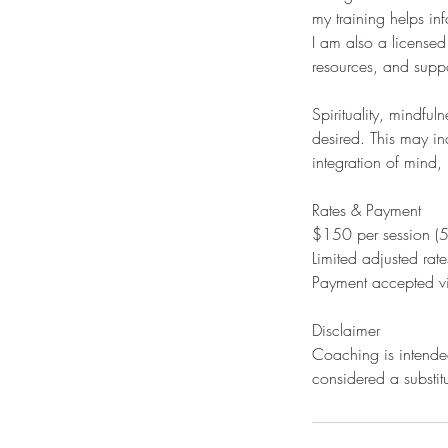
my training helps inf
I am also a license
resources, and suppo
Spirituality, mindf
desired. This may in
integration of mind, 
Rates & Payment
$150 per session (
Limited adjusted rates
Payment accepted vi
Disclaimer
Coaching is intended
considered a substit