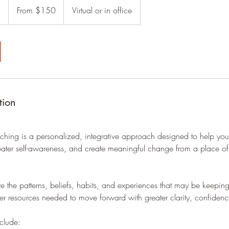
150
n
1
From $150
Virtual or in office
US
dollars
h
-
1
h
3
0
m
tion
i
n
ching is a personalized, integrative approach designed to help you
greater self-awareness, and create meaningful change from a place of
ore the patterns, beliefs, habits, and experiences that may be keepin
ner resources needed to move forward with greater clarity, confidenc
clude: