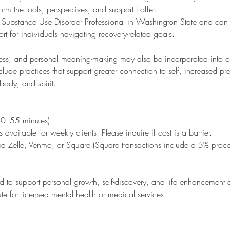
orm the tools, perspectives, and support I offer.
d Substance Use Disorder Professional in Washington State and can
rt for individuals navigating recovery-related goals.
ulness, and personal meaning-making may also be incorporated into
clude practices that support greater connection to self, increased p
body, and spirit.
50–55 minutes)
 available for weekly clients. Please inquire if cost is a barrier.
a Zelle, Venmo, or Square (Square transactions include a 5% proce
 to support personal growth, self-discovery, and life enhancement
ute for licensed mental health or medical services.