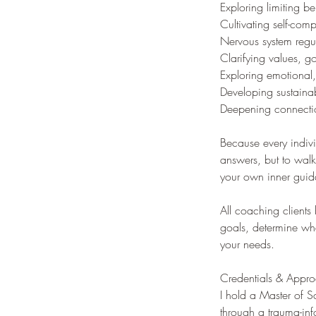
Exploring limiting be
Cultivating self-comp
Nervous system regu
Clarifying values, go
Exploring emotional,
Developing sustainab
Deepening connectio
Because every indivi
answers, but to walk
your own inner gui
All coaching clients
goals, determine whe
your needs.
Credentials & Appr
I hold a Master of 
through a trauma-inf