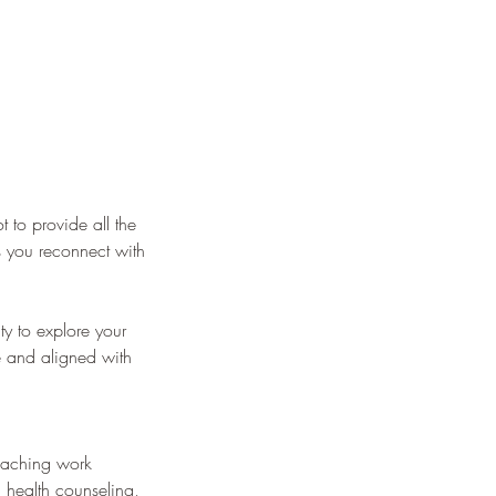
 to provide all the
s you reconnect with
ty to explore your
ve and aligned with
coaching work
 health counseling,