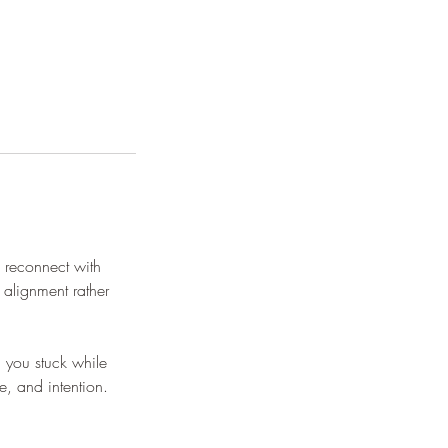
 reconnect with
 alignment rather
g you stuck while
e, and intention.