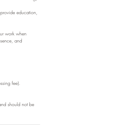
 provide education,
 our work when
resence, and
ssing fee).
 and should not be