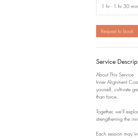
1 hr - 1 hr 30 mi
Request to book
Service Descrip
About This Service
Inner Alignment Coa
yourself, cultivate 
than force.
Together, we'll expl
strengthening the in
Each session may in