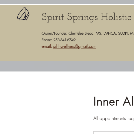
Spirit Springs Holisti
Owner/Founder: Cherrielee Slead, MS, LMHCA, SUDPt, M
Phone: 253-341-6749
email:
sshhwellness@gmail.com
Inner A
All appointments req